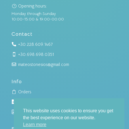
Opening hours:
}
Monday through Sunday
10:00-15:00 & 19:00-00:00
Contact
+30.228.609.1467

+30.698.698.0351

mateostonesios@gmail.com

Info
Orders

Cookies policy

This website uses cookies to ensure you get
Privacy policy

the best experience on our website.
Learn more
Follow us