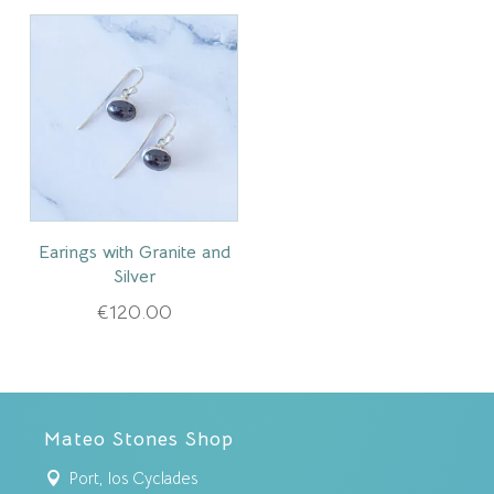
Earings with Granite and
Silver
€
120.00
Mateo Stones Shop
Port, Ios Cyclades
