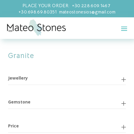
PLACE YOUR ORDER: +30.228.609.1467
+30.698.69.80351 mateostonesios@gmail.com
Granite
Jewellery
Gemstone
Price