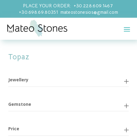
PLACE YOUR ORDER: +30.228.609.1467
+30.698.69.80351 mateostonesios@gmail.com
Topaz
Jewellery
Gemstone
Price