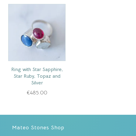
Ring with Star Sapphire,
Star Ruby, Topaz and
Silver
€
485.00
Mateo Stones Shop