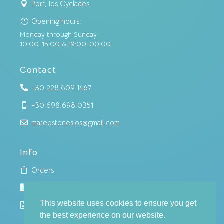
Port, Ios Cyclades

Opening hours:
}
Monday through Sunday
10:00-15:00 & 19:00-00:00
Contact
+30.228.609.1467

+30.698.698.0351

mateostonesios@gmail.com

Info
Orders

Cookies policy

This website uses cookies to ensure you get
Privacy policy

the best experience on our website.