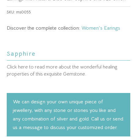
SKU:
ms0055
Discover the complete collection:
Women's Earings
Sapphire
Click here to read more about the wonderful healing
properties of this exquisite Gemstone.
We can design your own unique piece of
jewellery, with any stone or stones you like and
any combination of silver and gold. Call us or send
us a message to discuss your customized order.