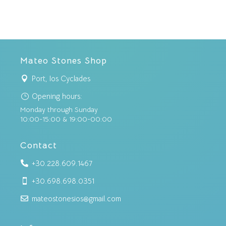
Mateo Stones Shop
Port, Ios Cyclades

Opening hours:
}
Monday through Sunday
10:00-15:00 & 19:00-00:00
Contact
+30.228.609.1467

+30.698.698.0351

mateostonesios@gmail.com
