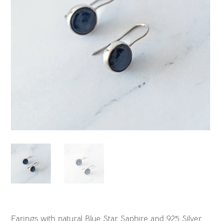
Earings with natural Blue Star Saphire and 925 Silver.