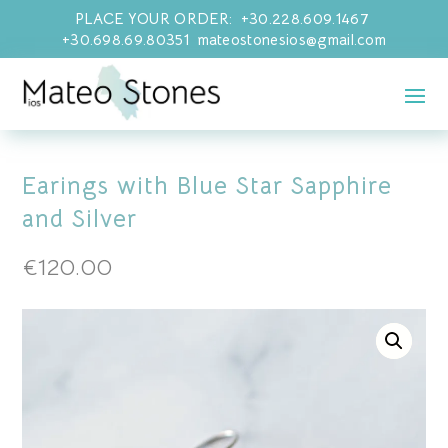
PLACE YOUR ORDER: +30.228.609.1467
+30.698.69.80351 mateostonesios@gmail.com
Earings with Blue Star Sapphire
and Silver
€
120.00