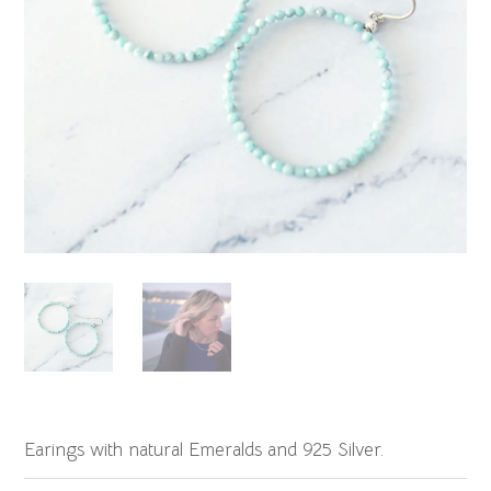
Earings with natural Emeralds and 925 Silver.