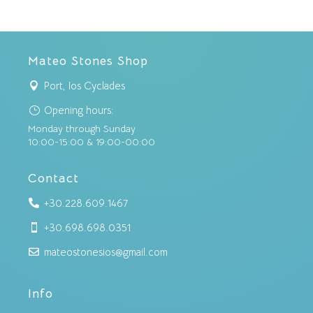
Mateo Stones Shop
Port, Ios Cyclades

Opening hours:
}
Monday through Sunday
10:00-15:00 & 19:00-00:00
Contact
+30.228.609.1467

+30.698.698.0351

mateostonesios@gmail.com

Info