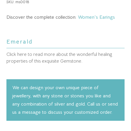
SKU:
ms0018
Discover the complete collection:
Women's Earings
Emerald
Click here to read more about the wonderful healing
properties of this exquisite Gemstone.
We can design your own unique piece of
jewellery, with any stone or stones you like and
any combination of silver and gold. Call us or send
us a message to discuss your customized order.