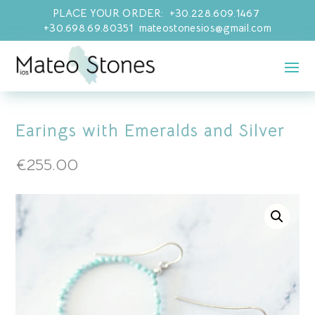
PLACE YOUR ORDER: +30.228.609.1467
+30.698.69.80351 mateostonesios@gmail.com
Earings with Emeralds and Silver
€
255.00