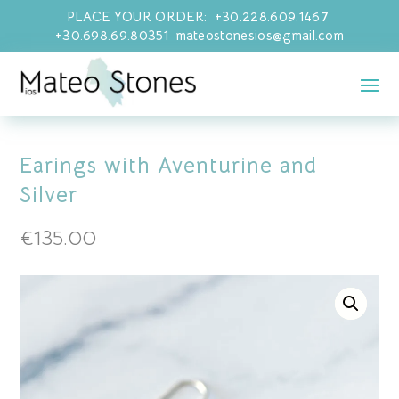
PLACE YOUR ORDER: +30.228.609.1467
+30.698.69.80351 mateostonesios@gmail.com
Earings with Aventurine and
Silver
€
135.00