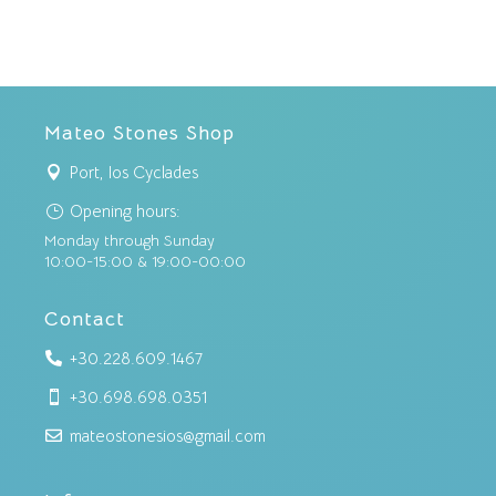
Mateo Stones Shop
Port, Ios Cyclades

Opening hours:
}
Monday through Sunday
10:00-15:00 & 19:00-00:00
Contact
+30.228.609.1467

+30.698.698.0351

mateostonesios@gmail.com
