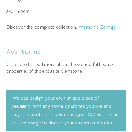
SKU:
ms0016
Discover the complete collection:
Women's Earings
Aventurine
Click here to read more about the wonderful healing
properties of this exquisite Gemstone.
We can design your own unique piece of
jewellery, with any stone or stones you like and
any combination of silver and gold. Call us or send
us a message to discuss your customized order.