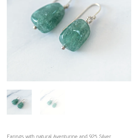
Earings with natural Aventurine and 925 Silver.