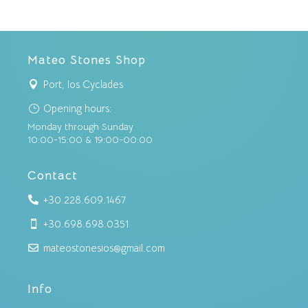
Mateo Stones Shop
Port, Ios Cyclades

Opening hours:
}
Monday through Sunday
10:00-15:00 & 19:00-00:00
Contact
+30.228.609.1467

+30.698.698.0351

mateostonesios@gmail.com

Info