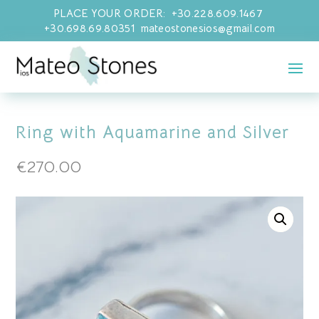
PLACE YOUR ORDER: +30.228.609.1467
+30.698.69.80351 mateostonesios@gmail.com
Ring with Aquamarine and Silver
€
270.00