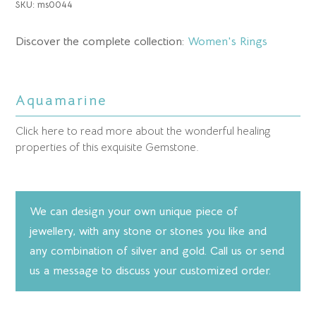
SKU:
ms0044
Discover the complete collection:
Women's Rings
Aquamarine
Click here to read more about the wonderful healing
properties of this exquisite Gemstone.
We can design your own unique piece of
jewellery, with any stone or stones you like and
any combination of silver and gold. Call us or send
us a message to discuss your customized order.