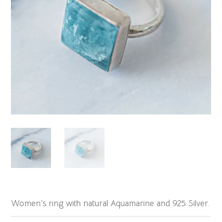
Women’s ring with natural Aquamarine and 925 Silver.