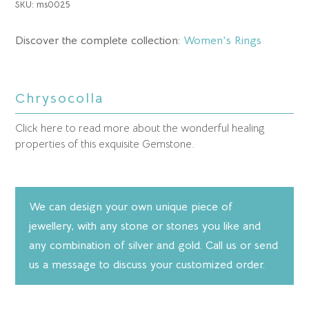
SKU:
ms0025
Discover the complete collection:
Women's Rings
Chrysocolla
Click here to read more about the wonderful healing
properties of this exquisite Gemstone.
We can design your own unique piece of
jewellery, with any stone or stones you like and
any combination of silver and gold. Call us or send
us a message to discuss your customized order.