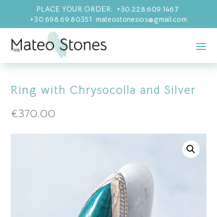
PLACE YOUR ORDER: +30.228.609.1467
+30.698.69.80351 mateostonesios@gmail.com
Ring with Chrysocolla and Silver
€
370.00