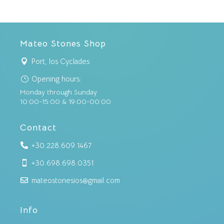
Mateo Stones Shop
Port, Ios Cyclades

Opening hours:
}
Monday through Sunday
10:00-15:00 & 19:00-00:00
Contact
+30.228.609.1467

+30.698.698.0351

mateostonesios@gmail.com

Info