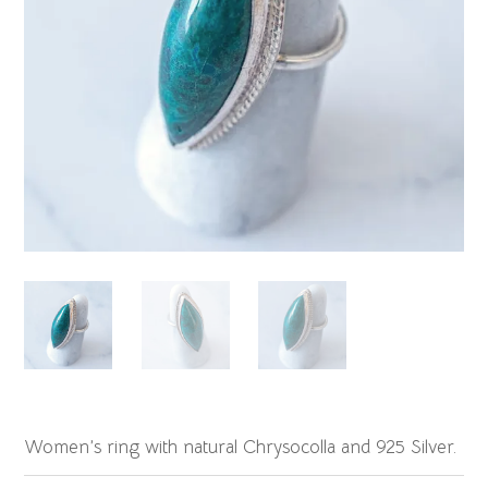
Women’s ring with natural Chrysocolla and 925 Silver.