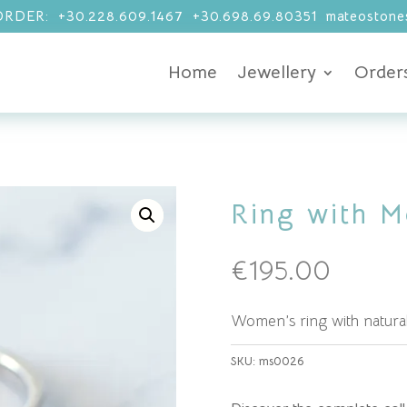
RDER: +30.228.609.1467 +30.698.69.80351 mateostones
Home
Jewellery
Order
Ring with M
€
195.00
Women’s ring with natural
SKU:
ms0026