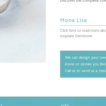
Discover the complete coll
Mona Lisa
Click here to read more abou
exquisite Gemstone.
We can design your own 
stone or stones you like
Call us or send us a me
ct
Info