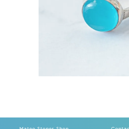
Mateo Stones Shop
Conta