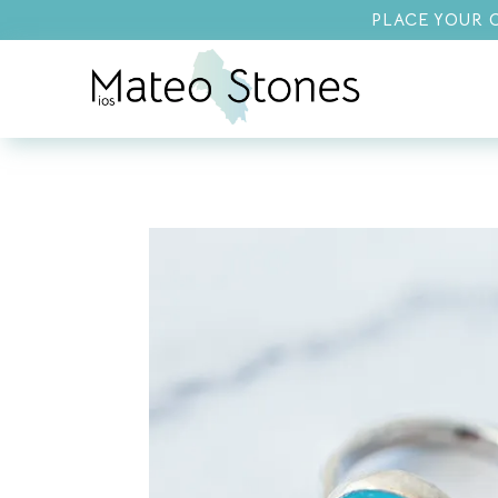
PLACE YOUR O