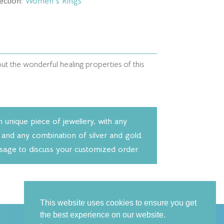
ection:
Women's Rings
t the wonderful healing properties of this
unique piece of jewellery, with any
 and any combination of silver and gold.
ssage to discuss your customized order.
This website uses cookies to ensure you get
the best experience on our website.
Follow us