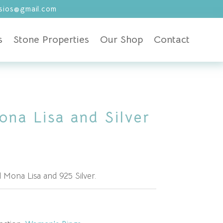
ios@gmail.com
s
Stone Properties
Our Shop
Contact
ona Lisa and Silver
 Mona Lisa and 925 Silver.