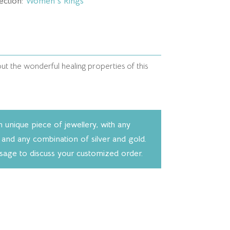
ection:
Women's Rings
t the wonderful healing properties of this
unique piece of jewellery, with any
 and any combination of silver and gold.
ssage to discuss your customized order.