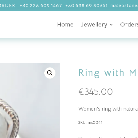
RDER: +30.228.609.1467 +30.698.69.80351 mateostones
Home
Jewellery
Order
Ring with M
€
345.00
Women’s ring with natura
SKU:
ms0041