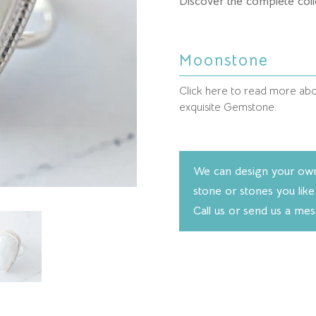
Discover the complete coll
Moonstone
Click here to read more abou
exquisite Gemstone.
We can design your own 
stone or stones you like
Call us or send us a me