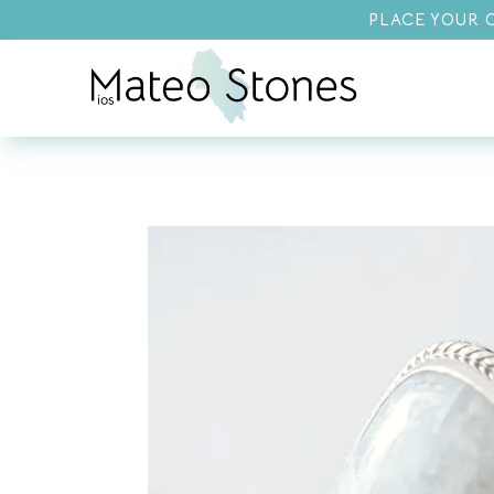
PLACE YOUR O