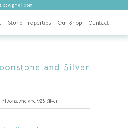
ios@gmail.com
s
Stone Properties
Our Shop
Contact
oonstone and Silver
l Moonstone and 925 Silver.