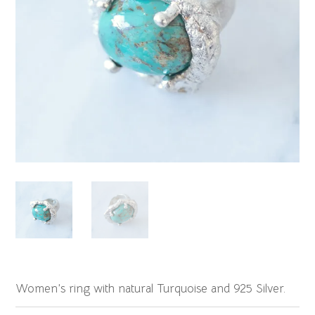
Women’s ring with natural Turquoise and 925 Silver.