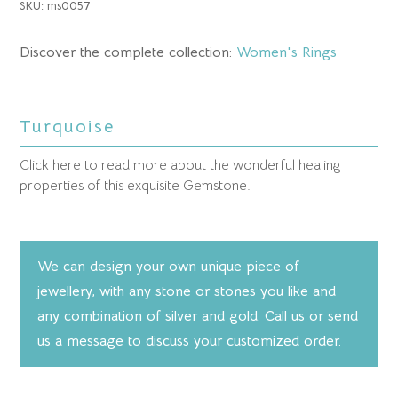
SKU:
ms0057
Discover the complete collection:
Women's Rings
Turquoise
Click here to read more about the wonderful healing
properties of this exquisite Gemstone.
We can design your own unique piece of
jewellery, with any stone or stones you like and
any combination of silver and gold. Call us or send
us a message to discuss your customized order.