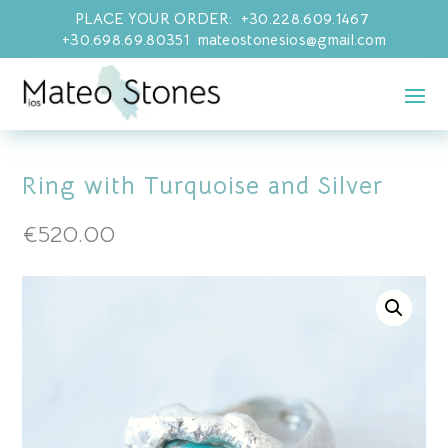
PLACE YOUR ORDER: +30.228.609.1467
+30.698.69.80351 mateostonesios@gmail.com
Ring with Turquoise and Silver
€
520.00