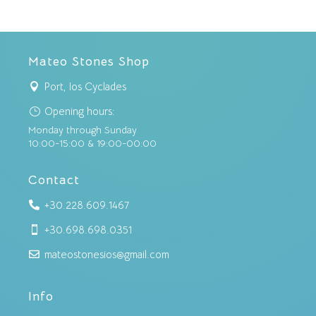
Mateo Stones Shop
Port, Ios Cyclades

Opening hours:
}
Monday through Sunday
10:00-15:00 & 19:00-00:00
Contact
+30.228.609.1467

+30.698.698.0351

mateostonesios@gmail.com

Info