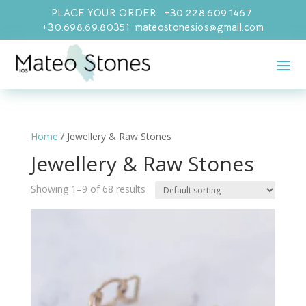
PLACE YOUR ORDER: +30.228.609.1467
+30.698.69.80351 mateostonesios@gmail.com
Home
/ Jewellery & Raw Stones
Jewellery & Raw Stones
Showing 1–9 of 68 results