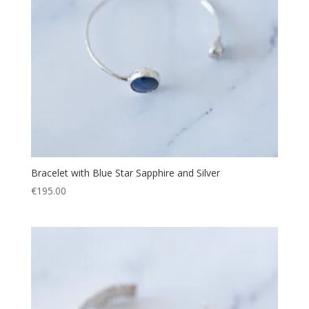
Bracelet with Blue Star Sapphire and Silver
€
195.00