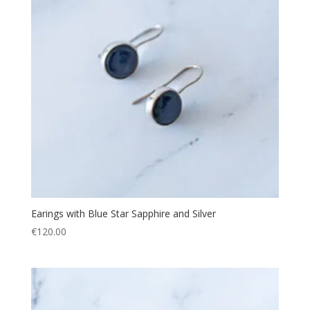
Earings with Blue Star Sapphire and Silver
€
120.00