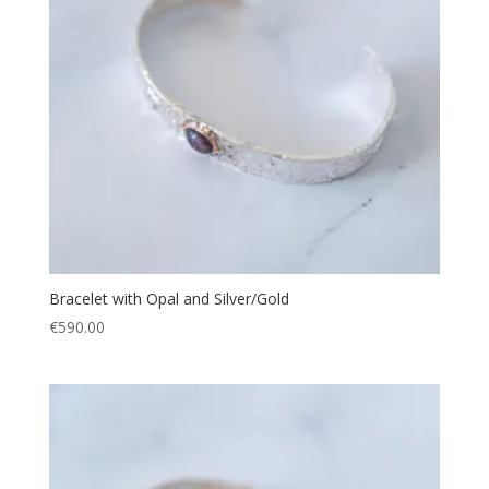
Bracelet with Opal and Silver/Gold
€
590.00