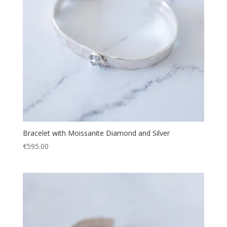
Bracelet with Moissanite Diamond and Silver
€
595.00