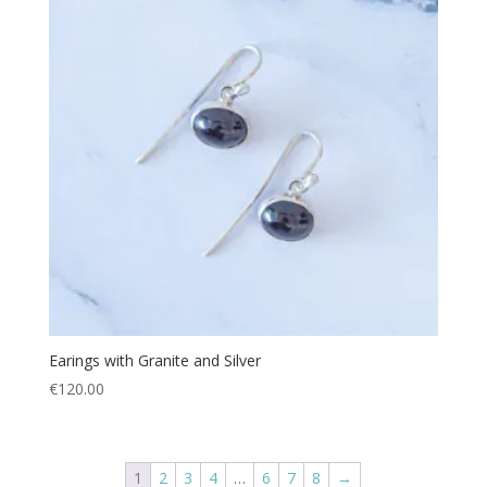
Earings with Granite and Silver
€
120.00
1
2
3
4
…
6
7
8
→