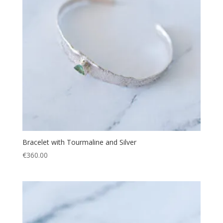
Bracelet with Tourmaline and Silver
€
360.00