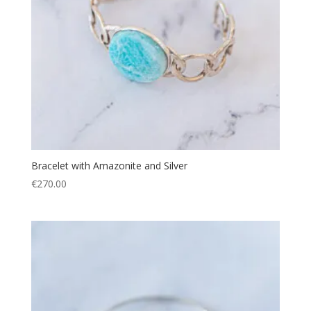
Bracelet with Amazonite and Silver
€
270.00