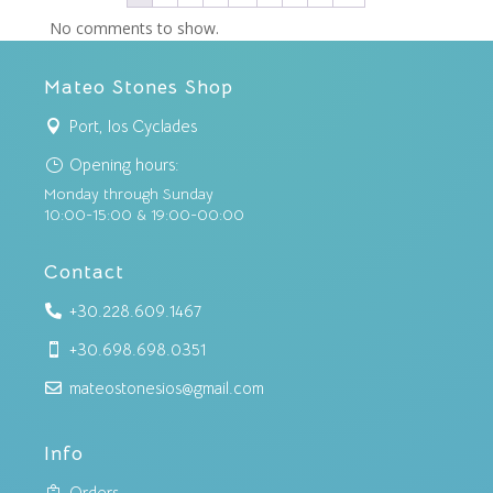
No comments to show.
Mateo Stones Shop
Port, Ios Cyclades

Opening hours:
}
Monday through Sunday
10:00-15:00 & 19:00-00:00
Contact
+30.228.609.1467

+30.698.698.0351

mateostonesios@gmail.com

Info
Orders
