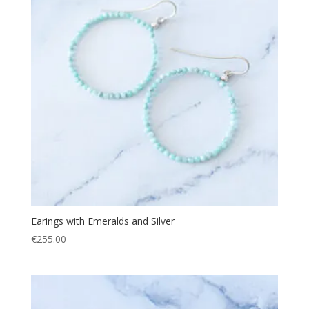
Earings with Emeralds and Silver
€
255.00