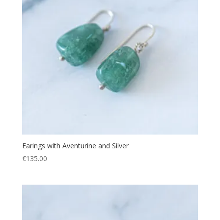
Earings with Aventurine and Silver
€
135.00